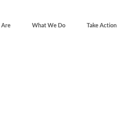
 Are
What We Do
Take Action
LGBTQ Immigrants of Long