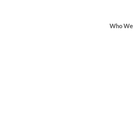
Who We