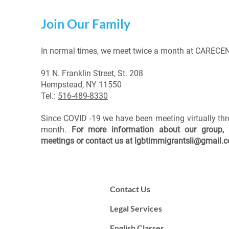
Join Our Family
In normal times, we meet twice a month at CARECEN
91 N. Franklin Street, St. 208
Hempstead, NY 11550
Tel.:
516-489-8330
Since COVID -19 we have been meeting virtually th
month.
For more information about our group, 
meetings or contact us at
lgbtimmigrantsli@gmail.
Contact Us
Legal Services
English Classes