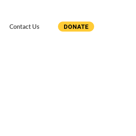
Contact Us
DONATE
 Island