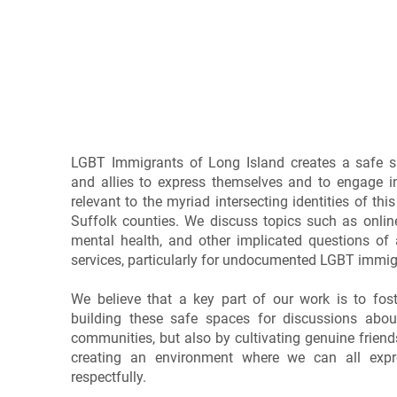
Our Work
LGBT Immigrants of Long Island creates a safe 
and allies to express themselves and to engage i
relevant to the myriad intersecting identities of t
Suffolk counties. We discuss topics such as onlin
mental health, and other implicated questions of 
services, particularly for undocumented LGBT immig
We believe that a key part of our work is to fo
building these safe spaces for discussions abou
communities, but also by cultivating genuine frien
creating an environment where we can all expr
respectfully.