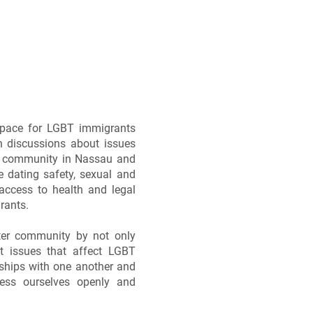
space for LGBT immigrants
n discussions about issues
his community in Nassau and
e dating safety, sexual and
access to health and legal
rants.
ster community by not only
t issues that affect LGBT
dships with one another and
ess ourselves openly and