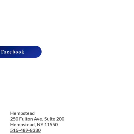
n Facebook
Hempstead
250 Fulton Ave, Suite 200
Hempstead, NY 11550
516-489-8330