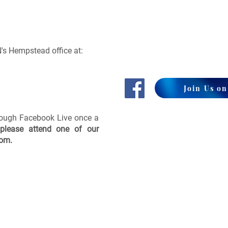
's Hempstead office at:
Join Us o
rough Facebook Live once a
please attend one of our
com
.