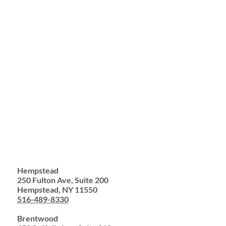
Hempstead
250 Fulton Ave, Suite 200
Hempstead, NY 11550
516-489-8330
Brentwood