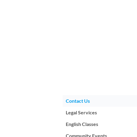
Contact Us
Legal Services
English Classes
Community Events