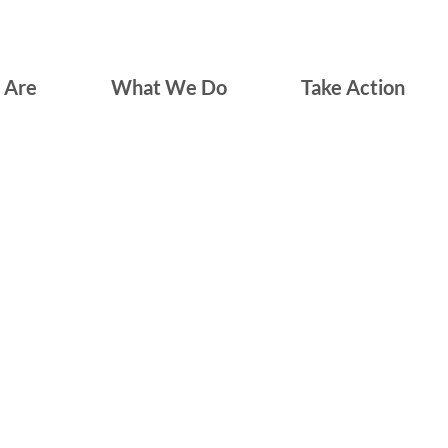
 Are
What We Do
Take Action
550