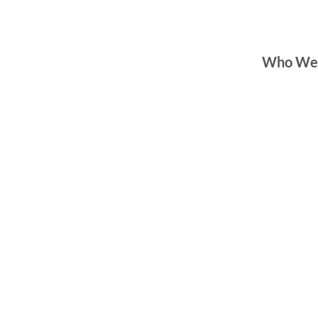
Who We
Hempstead Office
250 Fulton Ave
Suite 200
Hempstead, NY 11
516-489-8330
Brentwood Office
652 Suffolk Avenue