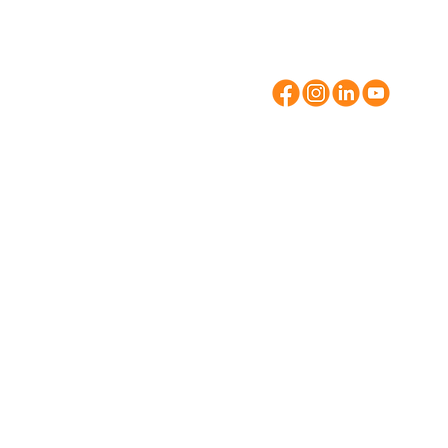
Suite 210
Brentwood, NY 11
631-273-8721