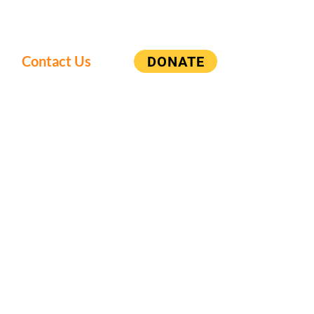
Contact Us
DONATE