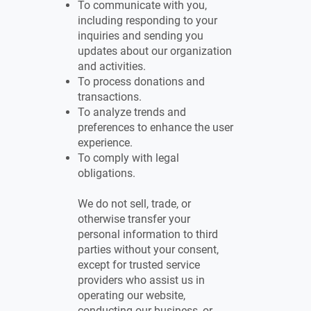
To communicate with you,
including responding to your
inquiries and sending you
updates about our organization
and activities.
To process donations and
transactions.
To analyze trends and
preferences to enhance the user
experience.
To comply with legal
obligations.
We do not sell, trade, or
otherwise transfer your
personal information to third
parties without your consent,
except for trusted service
providers who assist us in
operating our website,
conducting our business, or