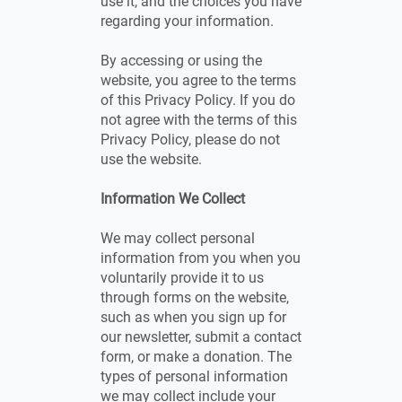
use it, and the choices you have
regarding your information.
By accessing or using the
website, you agree to the terms
of this Privacy Policy. If you do
not agree with the terms of this
Privacy Policy, please do not
use the website.
Information We Collect
We may collect personal
information from you when you
voluntarily provide it to us
through forms on the website,
such as when you sign up for
our newsletter, submit a contact
form, or make a donation. The
types of personal information
we may collect include your