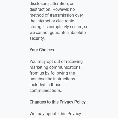
disclosure, alteration, or
destruction. However, no
method of transmission over
the internet or electronic
storage is completely secure, so
we cannot guarantee absolute
security.
Your Choices
You may opt out of receiving
marketing communications
from us by following the
unsubscribe instructions
included in those
communications.
Changes to this Privacy Policy
We may update this Privacy