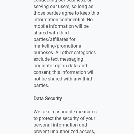
serving our users, so long as
those parties agree to keep this
information confidential. No
mobile information will be
shared with third
parties/affiliates for
marketing/promotional
purposes. All other categories
exclude text messaging
originator opt-in data and
consent; this information will
not be shared with any third
parties.
Data Security
We take reasonable measures
to protect the security of your
personal information and
prevent unauthorized access,