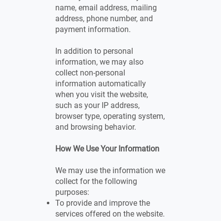
name, email address, mailing
address, phone number, and
payment information.
In addition to personal
information, we may also
collect non-personal
information automatically
when you visit the website,
such as your IP address,
browser type, operating system,
and browsing behavior.
How We Use Your Information
We may use the information we
collect for the following
purposes:
To provide and improve the
services offered on the website.