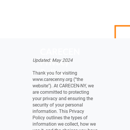
CARECEN
Privacy
Updated: May 2024
Policy
Thank you for visiting
www.carecenny.org
(“the
website"). At CARECEN-NY, we
are committed to protecting
your privacy and ensuring the
security of your personal
information. This Privacy
Policy outlines the types of
information we collect, how we