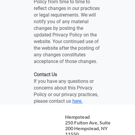
Policy from time to time to
reflect changes in our practices
or legal requirements. We will
notify you of any material
changes by posting the
updated Privacy Policy on the
website. Your continued use of
the website after the posting of
any changes constitutes
acceptance of those changes.
Contact Us
If you have any questions or
concerns about this Privacy
Policy or our privacy practices,
please contact us
here.
Hempstead
Contact Us
250 Fulton Ave, Suite
Legal Services
200 Hempstead, NY
11550