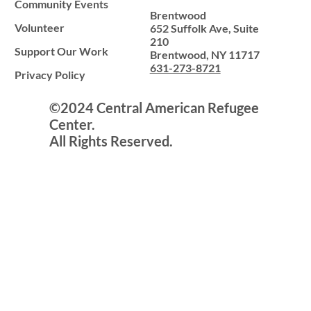
Community Events
Brentwood
Volunteer
652 Suffolk Ave, Suite
210
Support Our Work
Brentwood, NY 11717
631-273-8721
Privacy Policy
©2024 Central American Refugee
Center.
All Rights Reserved.