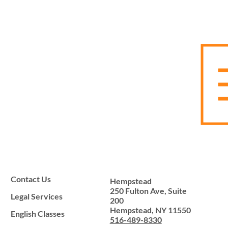
Contact Us
Hempstead
250 Fulton Ave, Suite
Legal Services
200
Hempstead, NY 11550
English Classes
516-489-8330